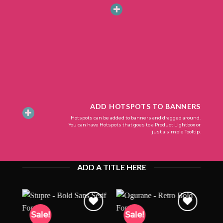
ADD HOTSPOTS TO BANNERS
Hotspots can be added to banners and dragged around.
You can have Hotspots that goes to a Product Lightbox or
just a simple Tooltip.
ADD A TITLE HERE
Sale!
Sale!