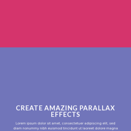
CREATE AMAZING PARALLAX
EFFECTS
Lorem ipsum dolor sit amet, consectetuer adipiscing elit, sed
diam nonummy nibh euismod tincidunt ut laoreet dolore magna