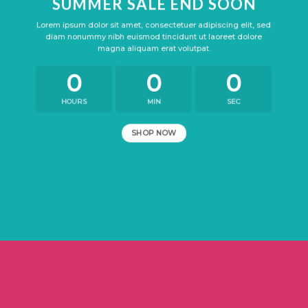
SUMMER SALE END SOON
Lorem ipsum dolor sit amet, consectetuer adipiscing elit, sed
diam nonummy nibh euismod tincidunt ut laoreet dolore
magna aliquam erat volutpat.
0
0
0
HOURS
MIN
SEC
SHOP NOW