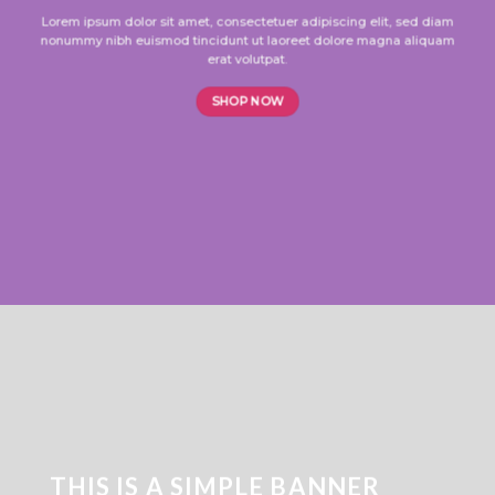
Lorem ipsum dolor sit amet, consectetuer adipiscing elit, sed diam
nonummy nibh euismod tincidunt ut laoreet dolore magna aliquam
erat volutpat.
SHOP NOW
THIS IS A SIMPLE BANNER