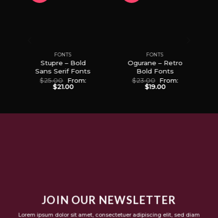
to
Add to
Add to
ist
Wishlist
Wishlist
FONTS
FONTS
Stupre – Bold
Ogurane – Retro
p
Sans Serif Fonts
Bold Fonts
$
25.00
From:
$
23.00
From:
$
21.00
$
19.00
JOIN OUR NEWSLETTER
Lorem ipsum dolor sit amet, consectetuer adipiscing elit, sed diam