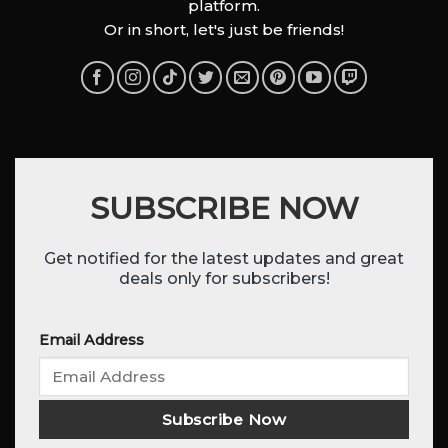
platform.
Or in short, let's just be friends!
SUBSCRIBE NOW
Get notified for the latest updates and great
deals only for subscribers!
Email Address