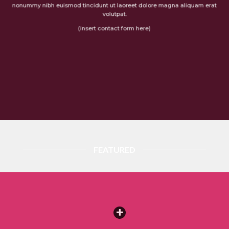
nonummy nibh euismod tincidunt ut laoreet dolore magna aliquam erat
volutpat.
(insert contact form here)
FEATURED