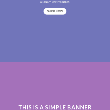
aliquam erat volutpat.
SHOP NOW
THIS IS A SIMPLE BANNER