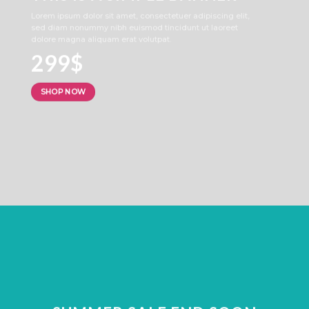
Lorem ipsum dolor sit amet, consectetuer adipiscing elit,
sed diam nonummy nibh euismod tincidunt ut laoreet
dolore magna aliquam erat volutpat.
299$
SHOP NOW