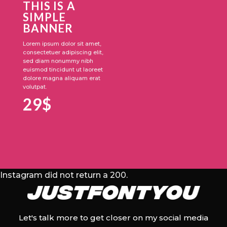
THIS IS A
SIMPLE
BANNER
Lorem ipsum dolor sit amet,
consectetuer adipiscing elit,
sed diam nonummy nibh
euismod tincidunt ut laoreet
dolore magna aliquam erat
volutpat.
29$
Instagram did not return a 200.
Let's talk more to get closer on my social media