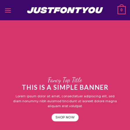
Skip
0
to
content
Fancy Top Title
THIS IS A SIMPLE BANNER
Lorem ipsum dolor sit amet, consectetuer adipiscing elit, sed
diam nonummy nibh euismod tincidunt ut laoreet dolore magna
aliquam erat volutpat.
SHOP NOW