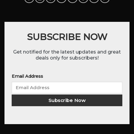
SUBSCRIBE NOW
Get notified for the latest updates and great
deals only for subscribers!
Email Address