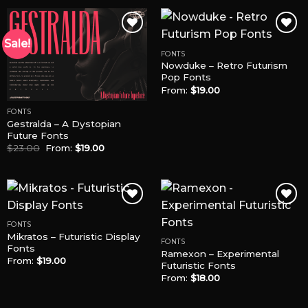
Sale!
FONTS
Nowduke – Retro Futurism
Add to
Add to
Pop Fonts
Wishlist
Wishlist
From:
$
19.00
FONTS
Gestralda – A Dystopian
Future Fonts
$
23.00
From:
$
19.00
FONTS
Mikratos – Futuristic Display
Add to
Add to
FONTS
Fonts
Wishlist
Wishlist
Ramexon – Experimental
From:
$
19.00
Futuristic Fonts
From:
$
18.00