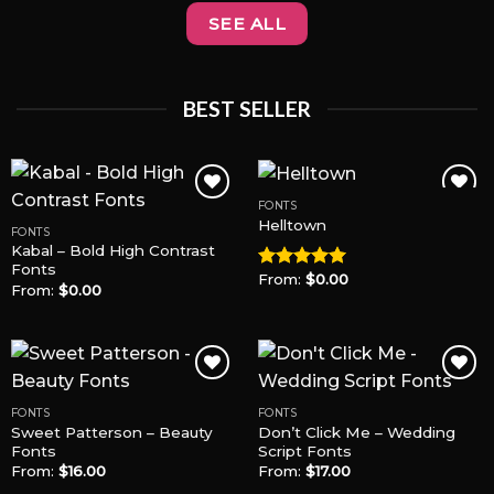
SEE ALL
BEST SELLER
FONTS
Helltown
FONTS
Kabal – Bold High Contrast
Add to
Add to
Fonts
Wishlist
Wishlist
From:
$
0.00
Rated
5.00
From:
$
0.00
out of 5
FONTS
FONTS
Sweet Patterson – Beauty
Don’t Click Me – Wedding
Add to
Add to
Fonts
Script Fonts
Wishlist
Wishlist
From:
$
16.00
From:
$
17.00