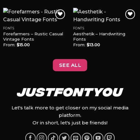
FONTS
FONTS
Forefarmers – Rustic Casual
Aesthetik – Handwriting
Add to
Add to
Vintage Fonts
Fonts
Wishlist
Wishlist
From:
$
15.00
From:
$
13.00
SEE ALL
Let's talk more to get closer on my social media
platform.
Or in short, let's just be friends!