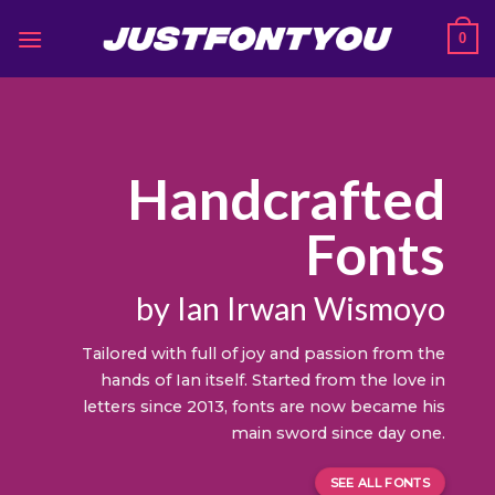
Skip
0
to
content
Handcrafted
Fonts
by Ian Irwan Wismoyo
Tailored with full of joy and passion from the
hands of Ian itself. Started from the love in
letters since 2013, fonts are now became his
main sword since day one.
SEE ALL FONTS