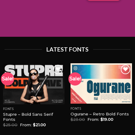
LATEST FONTS
Sale!
Sale!
Add to
Add to
Wishlist
Wishlist
FONTS
FONTS
Ogurane – Retro Bold Fonts
Stupre – Bold Sans Serif
Fonts
$
23.00
From:
$
19.00
$
25.00
From:
$
21.00