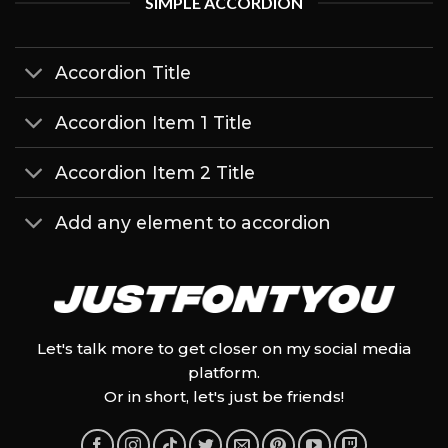
SIMPLE ACCORDION
Accordion Title
Accordion Item 1 Title
Accordion Item 2 Title
Add any element to accordion
Let's talk more to get closer on my social media
platform.
Or in short, let's just be friends!