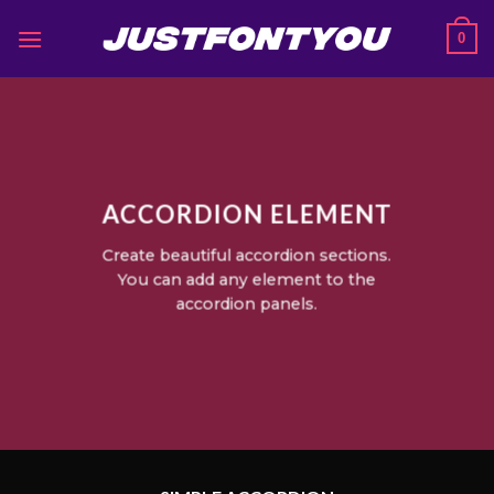
Skip
0
to
content
ACCORDION ELEMENT
Create beautiful accordion sections.
You can add any element to the
accordion panels.