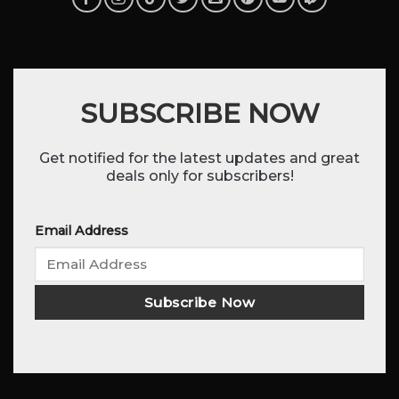
SUBSCRIBE NOW
Get notified for the latest updates and great
deals only for subscribers!
Email Address