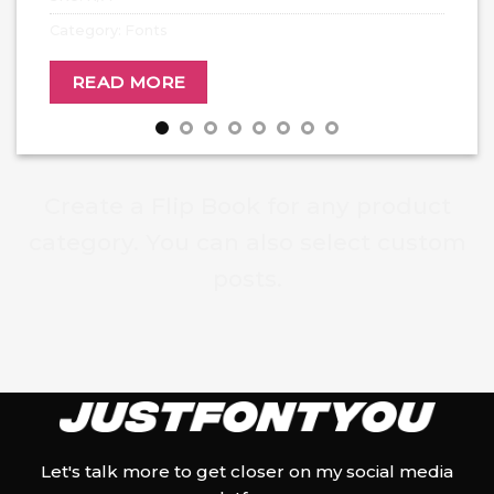
Category:
Fonts
READ MORE
Create a Flip Book for any product
category. You can also select custom
posts.
Let's talk more to get closer on my social media