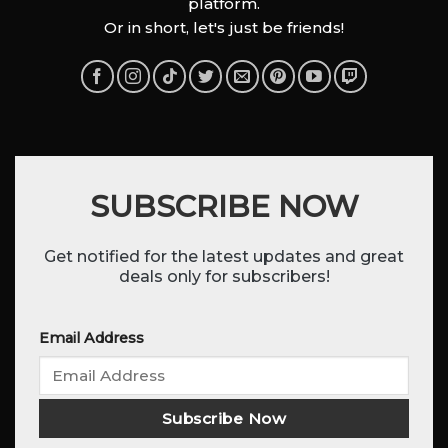
platform.
Or in short, let's just be friends!
SUBSCRIBE NOW
Get notified for the latest updates and great
deals only for subscribers!
Email Address