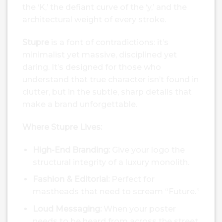
the ‘K,’ the defiant curve of the ‘y,’ and the
architectural weight of every stroke.
Stupre
is a font of contradictions: it’s
minimalist yet massive, disciplined yet
daring. It’s designed for those who
understand that true character isn’t found in
clutter, but in the subtle, sharp details that
make a brand unforgettable.
Where Stupre Lives:
High-End Branding:
Give your logo the
structural integrity of a luxury monolith.
Fashion & Editorial:
Perfect for
mastheads that need to scream “Future.”
Loud Messaging:
When your poster
needs to be heard from across the street,