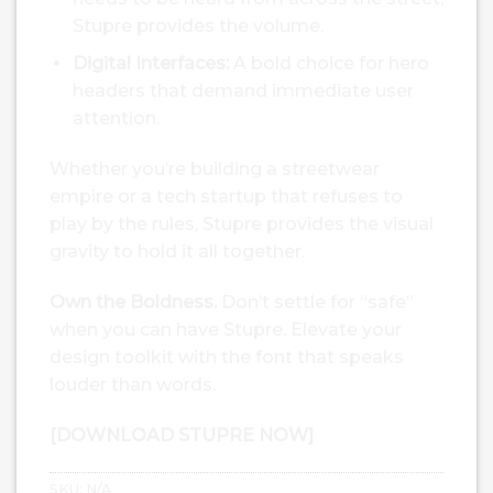
Stupre provides the volume.
Digital Interfaces:
A bold choice for hero
headers that demand immediate user
attention.
Whether you’re building a streetwear
empire or a tech startup that refuses to
play by the rules, Stupre provides the visual
gravity to hold it all together.
Own the Boldness.
Don’t settle for “safe”
when you can have Stupre. Elevate your
design toolkit with the font that speaks
louder than words.
[DOWNLOAD STUPRE NOW]
SKU:
N/A