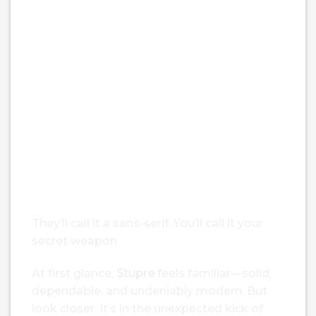
Stupre – Bold Sans Serif Fonts
$
25.00
From:
$
21.00
Type your tex
Size
55 px
They’ll call it a sans-serif. You’ll call it your
secret weapon.
At first glance,
Stupre
feels familiar—solid,
dependable, and undeniably modern. But
look closer. It’s in the unexpected kick of