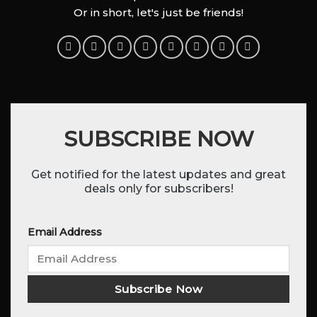
Or in short, let's just be friends!
SUBSCRIBE NOW
Get notified for the latest updates and great
deals only for subscribers!
Email Address