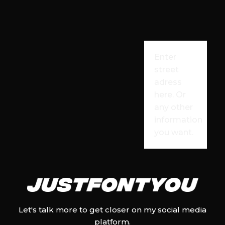
Enter
street
adress
here. Or
any other
information
you want.
Let's talk more to get closer on my social media
platform.