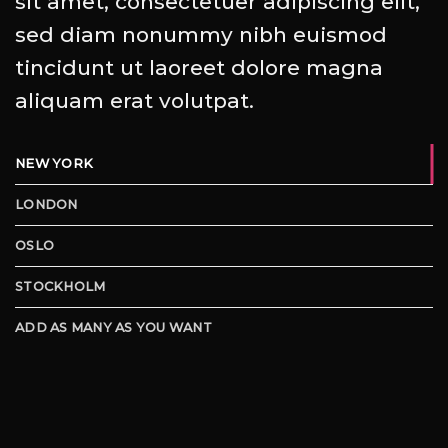
sit amet, consectetuer adipiscing elit,
sed diam nonummy nibh euismod
tincidunt ut laoreet dolore magna
aliquam erat volutpat.
NEW YORK
LONDON
OSLO
STOCKHOLM
ADD AS MANY AS YOU WANT