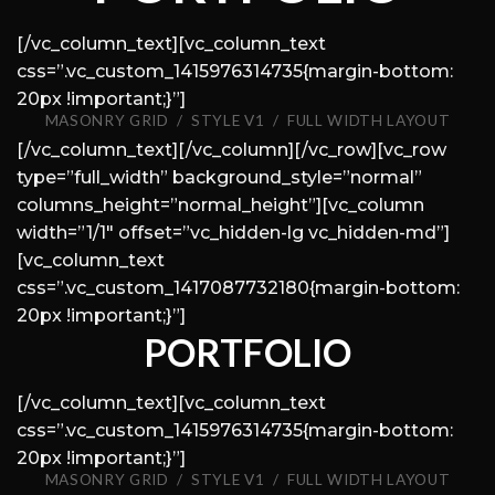
[/vc_column_text][vc_column_text
css=”.vc_custom_1415976314735{margin-bottom:
20px !important;}”]
MASONRY GRID / STYLE V1 / FULL WIDTH LAYOUT
[/vc_column_text][/vc_column][/vc_row][vc_row
type=”full_width” background_style=”normal”
columns_height=”normal_height”][vc_column
width=”1/1″ offset=”vc_hidden-lg vc_hidden-md”]
[vc_column_text
css=”.vc_custom_1417087732180{margin-bottom:
20px !important;}”]
PORTFOLIO
[/vc_column_text][vc_column_text
css=”.vc_custom_1415976314735{margin-bottom:
20px !important;}”]
MASONRY GRID / STYLE V1 / FULL WIDTH LAYOUT