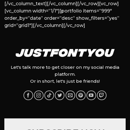
[/vc_column_text][/vc_column][/vc_row][vc_row]
[vc_column width=”1/1″][portfolio items=”999″
order_by=”date” order=”desc” show_filters=”yes”
grid=”grid1″][/vc_column][/vc_row]
Let's talk more to get closer on my social media
platform.
Or in short, let's just be friends!