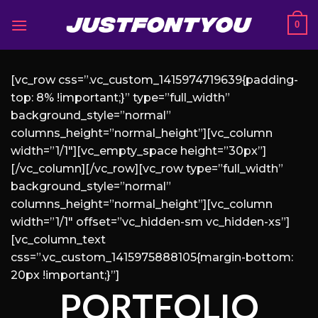
Skip
0
to
content
[vc_row css=”.vc_custom_1415974719639{padding-
top: 8% !important;}” type=”full_width”
background_style=”normal”
columns_height=”normal_height”][vc_column
width=”1/1″][vc_empty_space height=”30px”]
[/vc_column][/vc_row][vc_row type=”full_width”
background_style=”normal”
columns_height=”normal_height”][vc_column
width=”1/1″ offset=”vc_hidden-sm vc_hidden-xs”]
[vc_column_text
css=”.vc_custom_1415975888105{margin-bottom:
20px !important;}”]
PORTFOLIO