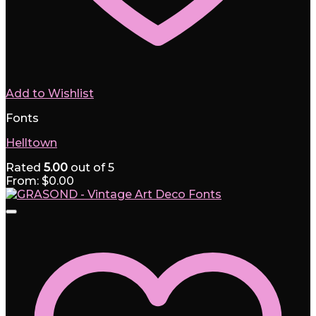
Add to Wishlist
Fonts
Helltown
Rated
5.00
out of 5
From:
$
0.00