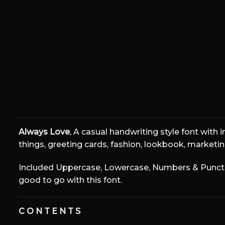
The quick bro
Size
Always Love
, A casual handwriting style font with 
things, greeting cards, fashion, lookbook, marketing
Included Uppercase, Lowercase, Numbers & Punctuat
good to go with this font.
C O N T E N T S