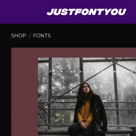
Skip
to
content
SHOP
/
FONTS