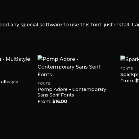
 any special software to use this font, just install it 
FONTS
Sparkpl
From:
$
ltistyle
Add to
Add to
FONTS
Wishlist
Wishlist
Pomp Adore – Contemporary
Sans Serif Fonts
From:
$
16.00