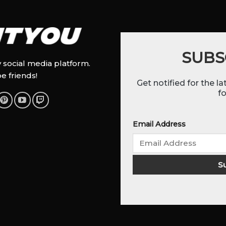
SUBS
y social media platform.
be friends!
Get notified for the l
fo
Email Address