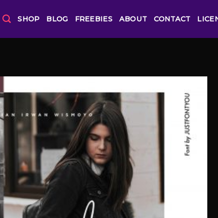
SHOP
BLOG
FREEBIES
ABOUT
CONTACT
LICE
Add to
Wishlist