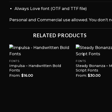
Always Love font (OTF and TTF file)
Personal and Commercial use allowed. You don’t need
RELATED PRODUCTS
FONTS
FONTS
Impulsa – Handwritten Bold
Steady Bonanza – Mu
Add to
Fonts
Script Fonts
t
Wishlist
From:
$
16.00
From:
$
30.00
s