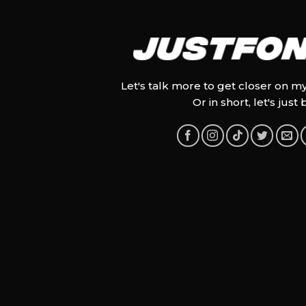
Let's talk more to get closer on m
Or in short, let's just 