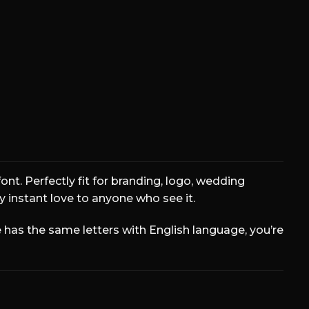
r the lazy dog
ont. Perfectly fit for branding, logo, wedding
ly instant love to anyone who see it.
has the same letters with English language, you’re