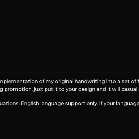
wn fox jumps ove
implementation of my original handwriting into a set of f
 promotion, just put it to your design and it will casual
ions. English language support only. If your language 