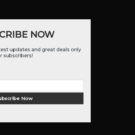
CRIBE NOW
atest updates and great deals only
r subscribers!