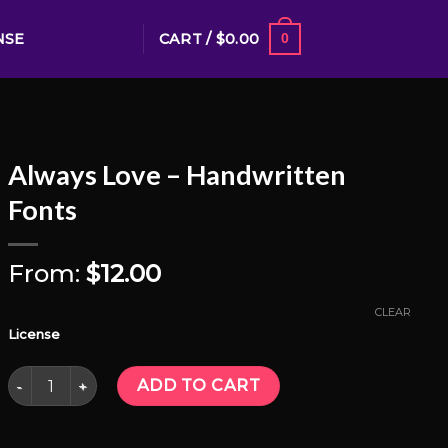
CART /
$
0.00
NSE
0
Always Love – Handwritten
Fonts
From:
$
12.00
CLEAR
License
Always Love - Handwritten Fonts quantity
ADD TO CART