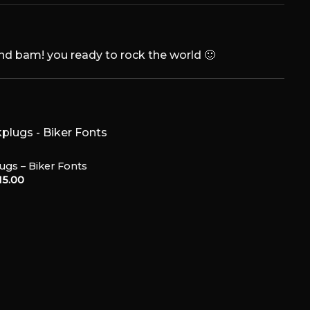
and bam! you ready to rock the world 🙂
ugs – Biker Fonts
15.00
Add to
Wishlist