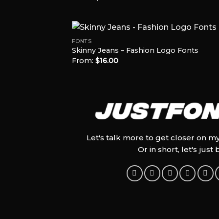
out of 5
FONTS
Skinny Jeans – Fashion Logo Fonts
From:
$
16.00
Add
Wish
Let's talk more to get closer on m
Or in short, let's just 