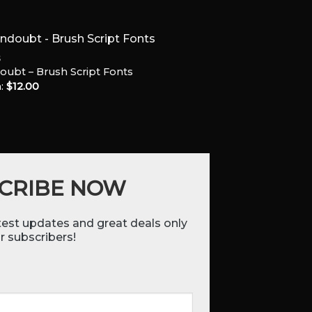
S
oubt – Brush Script Fonts
:
$
12.00
Add to
Wishlist
CRIBE NOW
atest updates and great deals only
r subscribers!