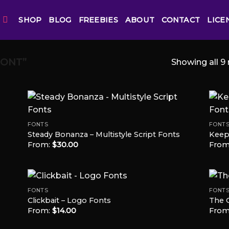
SHOP
BLOG
FREEBIES
ABOUT
CONTACT
LICE
FONT”
Showing all 9 
FONTS
FONT
Steady Bonanza – Multistyle Script Fonts
Keep 
 to
Add to
From:
$
30.00
From
list
Wishlist
FONTS
FONT
Clickbait – Logo Fonts
The 
From:
$
14.00
From
 to
Add to
list
Wishlist