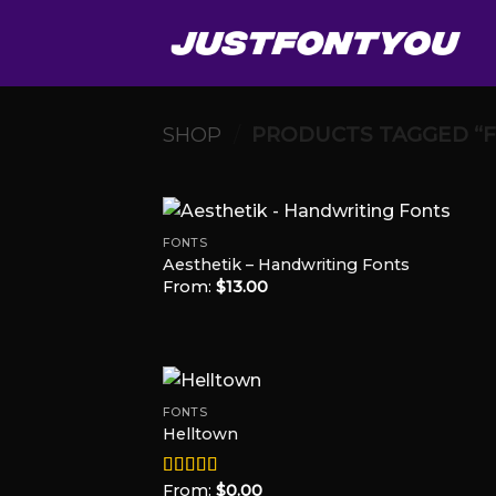
Skip
to
content
SHOP
/
PRODUCTS TAGGED “
FONTS
Aesthetik – Handwriting Fonts
From:
$
13.00
Add
Wish
FONTS
Helltown
Add
Wish
From:
$
0.00
Rated
5.00