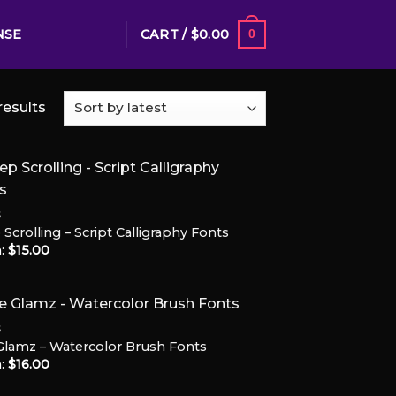
CART /
$
0.00
NSE
0
results
S
Scrolling – Script Calligraphy Fonts
Add to
:
$
15.00
Wishlist
S
Glamz – Watercolor Brush Fonts
:
$
16.00
Add to
Wishlist