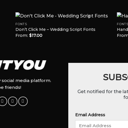
FONTS
FONT
Don’t Click Me – Wedding Script Fonts
Hand
From:
$
17.00
From
 to
Add to
list
Wishlist
SUBS
y social media platform.
be friends!
Get notified for the l
fo
Email Address