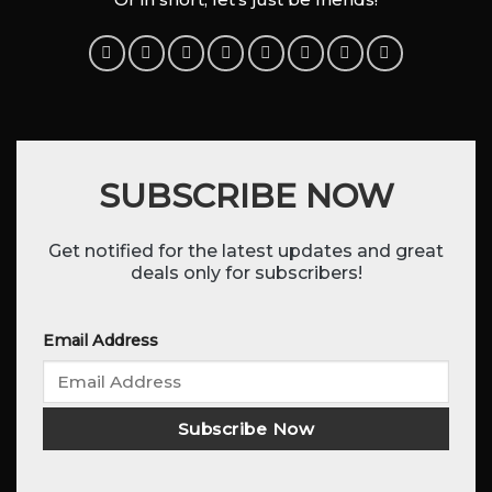
SUBSCRIBE NOW
Get notified for the latest updates and great
deals only for subscribers!
Email Address