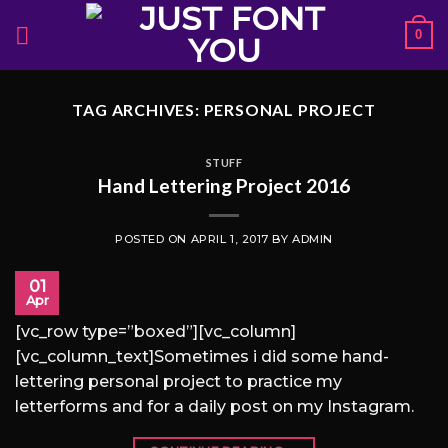
Skip
0
to
content
TAG ARCHIVES:
PERSONAL PROJECT
STUFF
Hand Lettering Project 2016
POSTED ON
APRIL 1, 2017
BY
ADMIN
01
Apr
[vc_row type=”boxed”][vc_column]
[vc_column_text]Sometimes i did some hand-
lettering personal project to practice my
letterforms and for a daily post on my Instagram.